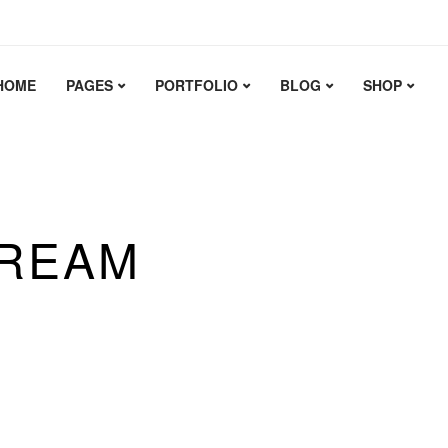
HOME
PAGES
PORTFOLIO
BLOG
SHOP
T TO
 WEBSITE
ERIENCE.