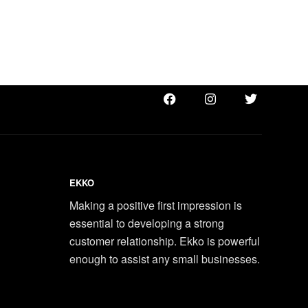
EKKO
Making a positive first impression is
essential to developing a strong
customer relationship. Ekko is powerful
enough to assist any small businesses.