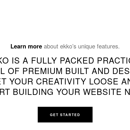
Learn more
about ekko’s unique features.
KO IS A FULLY PACKED PRACTI
L OF PREMIUM BUILT AND DES
ET YOUR CREATIVITY LOOSE A
RT BUILDING YOUR WEBSITE 
GET STARTED