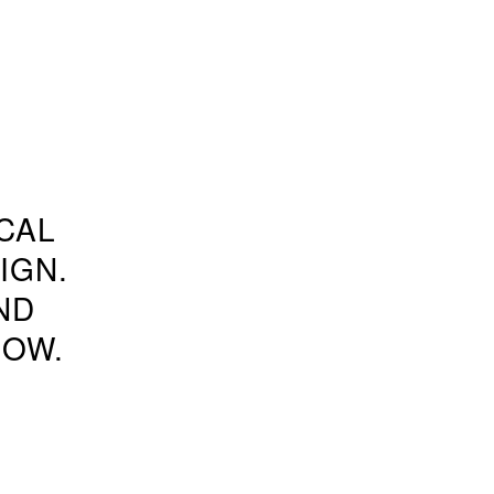
CAL
IGN.
ND
NOW.