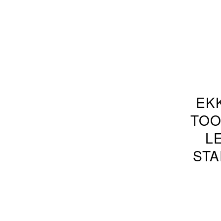
EK
TOO
L
STA