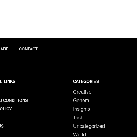
CARE
CONTACT
L LINKS
CATEGORIES
Creative
General
D CONDITIONS
Insights
OLICY
Tech
Uncategorized
US
World