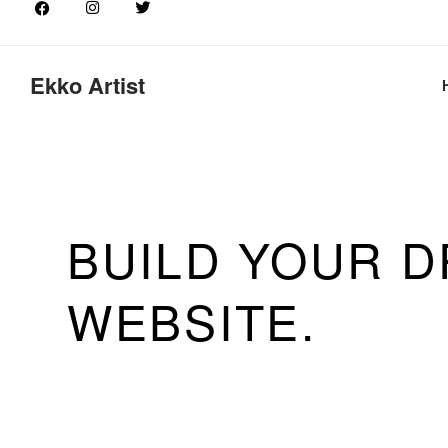
Ekko Artist
EKKO IS MEAN
SIMPLIFY THE
BUILDING EXP