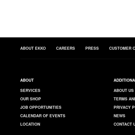
ABOUT EKKO
CAREERS
PRESS
CUSTOMER 
ABOUT
ADDITIONA
SERVICES
ABOUT US
OUR SHOP
TERMS AN
JOB OPPORTUNITIES
PRIVACY P
CALENDAR OF EVENTS
NEWS
LOCATION
CONTACT 