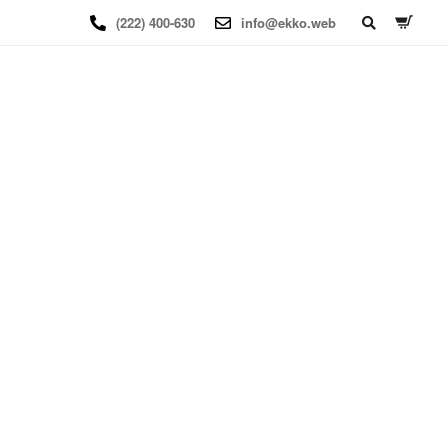
(222) 400-630
info@ekko.web
BOOKING