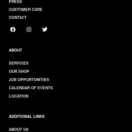
PRESS
CUSTOMER CARE
CONTACT
ABOUT
SERVICES
OUR SHOP
JOB OPPORTUNITIES
CALENDAR OF EVENTS
LOCATION
ADDITIONAL LINKS
ABOUT US