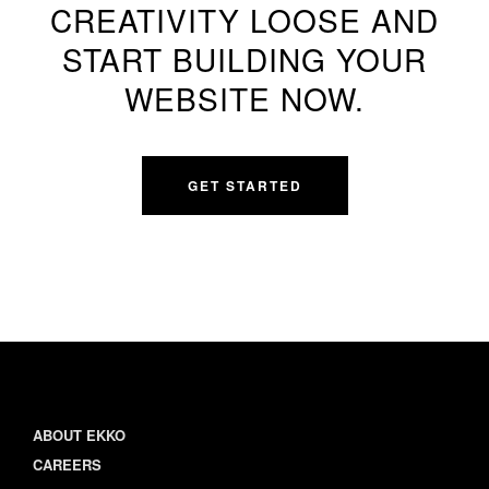
CREATIVITY LOOSE AND
START BUILDING YOUR
WEBSITE NOW.
GET STARTED
ABOUT EKKO
CAREERS