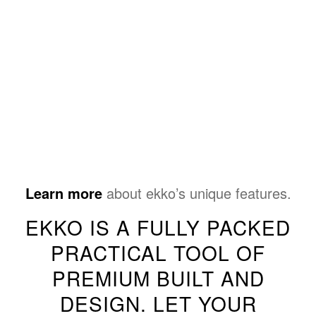
Learn more
about ekko’s unique features.
EKKO IS A FULLY PACKED
PRACTICAL TOOL OF
PREMIUM BUILT AND
DESIGN. LET YOUR