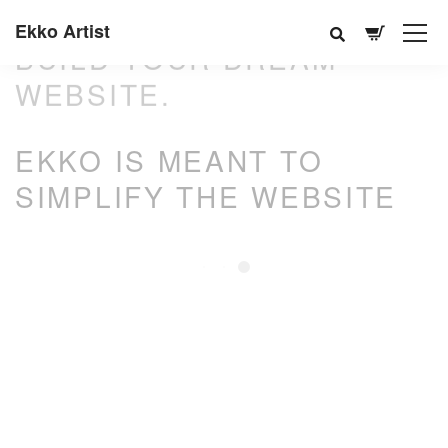
Ekko Artist
BUILD YOUR DREAM
WEBSITE.
EKKO IS MEANT TO
SIMPLIFY THE WEBSITE
BUILDING EXPERIENCE.