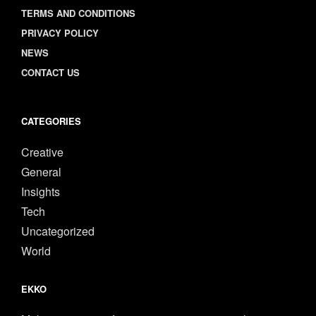
TERMS AND CONDITIONS
PRIVACY POLICY
NEWS
CONTACT US
CATEGORIES
Creative
General
Insights
Tech
Uncategorized
World
EKKO