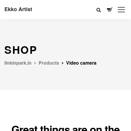
Ekko Artist
SHOP
linkinpark.in
Products
Video camera
Great things are on the