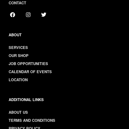
CONTACT
ABOUT
SERVICES
OUR SHOP
JOB OPPORTUNITIES
CALENDAR OF EVENTS
LOCATION
ADDITIONAL LINKS
ABOUT US
TERMS AND CONDITIONS
PRIVACY POLICY