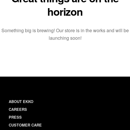
horizon
Something big is brewing! Our store is in the works and will be
launching soon!
ABOUT EKKO
CAREERS
PRESS
CUSTOMER CARE