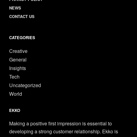
NEWS
CONTACT US
CATEGORIES
Creative
General
Insights
Tech
Uncategorized
World
EKKO
Making a positive first impression is essential to
developing a strong customer relationship. Ekko is