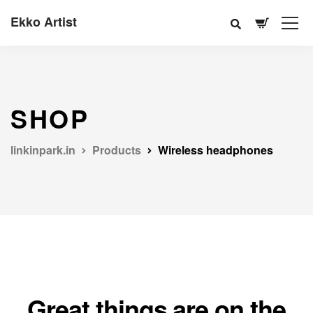
Ekko Artist
SHOP
linkinpark.in
Products
Wireless headphones
Great things are on the