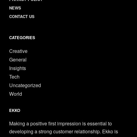
NEWS
CONTACT US
CATEGORIES
Creative
General
Insights
Tech
Uncategorized
World
EKKO
Making a positive first impression is essential to
developing a strong customer relationship. Ekko is