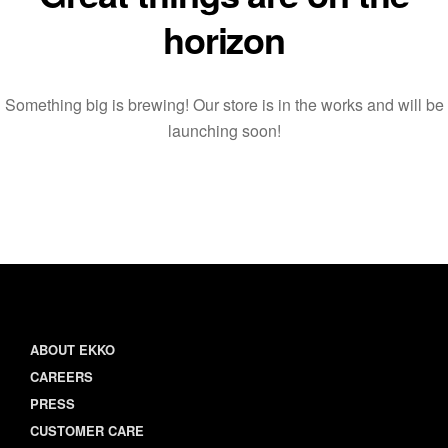
horizon
Something big is brewing! Our store is in the works and will be
launching soon!
ABOUT EKKO
CAREERS
PRESS
CUSTOMER CARE