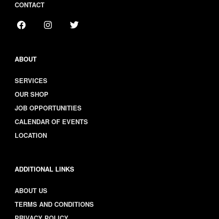
CONTACT
ABOUT
SERVICES
OUR SHOP
JOB OPPORTUNITIES
CALENDAR OF EVENTS
LOCATION
ADDITIONAL LINKS
ABOUT US
TERMS AND CONDITIONS
PRIVACY POLICY